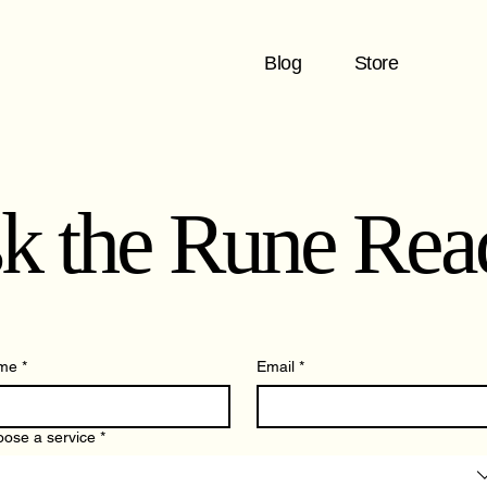
Blog
Store
k the Rune Rea
me
*
Email
*
ose a service
*