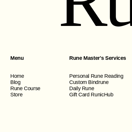
Ru
Menu
Rune Master's Services
Home
Personal Rune Reading
Blog
Custom Bindrune
Rune Course
Daily Rune
Store
Gift Card RunicHub