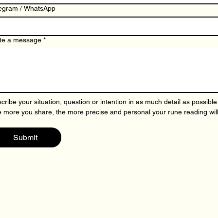
egram / WhatsApp
te a message
*
cribe your situation, question or intention in as much detail as possible.
 more you share, the more precise and personal your rune reading will
Submit