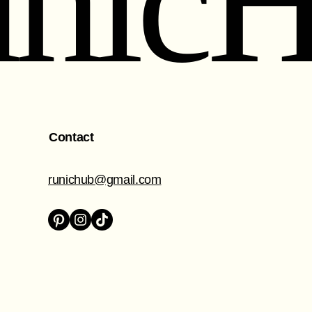
nic
Contact
runichub@gmail.com