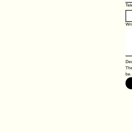
Tel
Wri
Des
The
be.