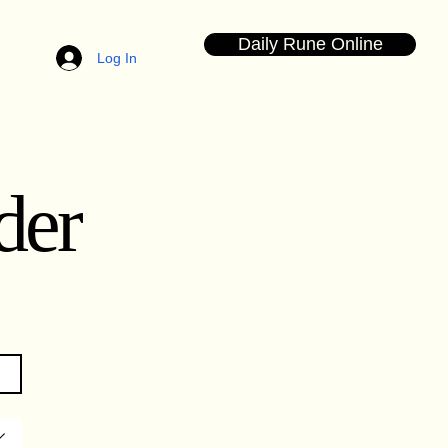
Daily Rune Online
Log In
der