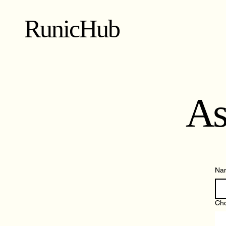
RunicHub
As
Na
Cho