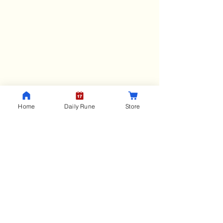
RunicHub
Home
Daily Rune
Store
Menu
Home
Blog
Rune Course
Store