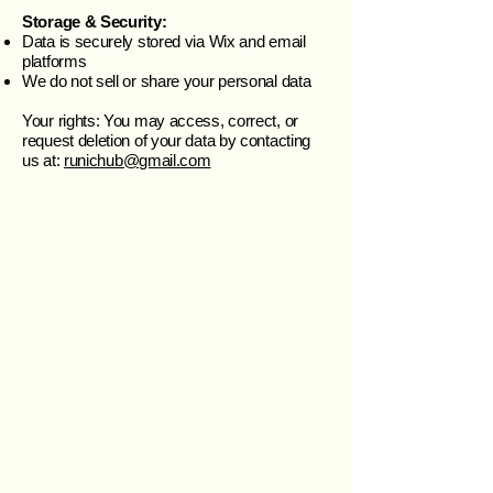
Storage & Security:
Data is securely stored via Wix and email
platforms
We do not sell or share your personal data
Your rights: You may access, correct, or
request deletion of your data by contacting
us at:
runichub@gmail.com