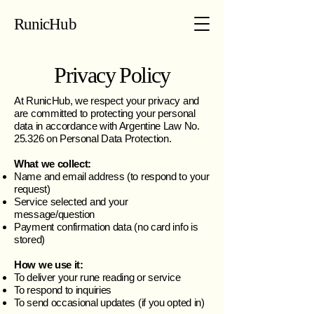
RunicHub
Privacy Policy
At RunicHub, we respect your privacy and
are committed to protecting your personal
data in accordance with Argentine Law No.
25.326 on Personal Data Protection.
What we collect:
Name and email address (to respond to your
request)
Service selected and your
message/question
Payment confirmation data (no card info is
stored)
How we use it:
To deliver your rune reading or service
To respond to inquiries
To send occasional updates (if you opted in)