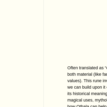
Often translated as “
both material (like f
values). This rune i
we can build upon it o
its historical meanin
magical uses, mythol
how Othala can help 