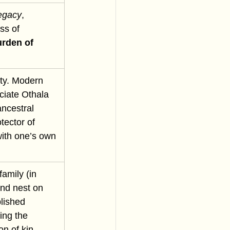
egacy
, 
ss of 
rden of 
ity. Modern 
ciate Othala 
ancestral 
otector of 
with one’s own 
amily (in 
and nest on 
lished 
ing the 
on of kin 