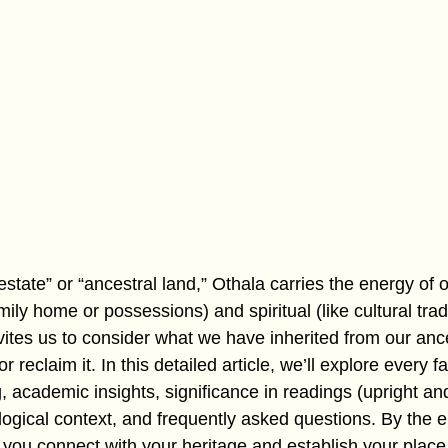
estate” or “ancestral land,” Othala carries the energy of o
amily home or possessions) and spiritual (like cultural trad
nvites us to consider what we have inherited from our an
r reclaim it. In this detailed article, we’ll explore every f
g, academic insights, significance in readings (upright an
ogical context, and frequently asked questions. By the en
you connect with your heritage and establish your place 