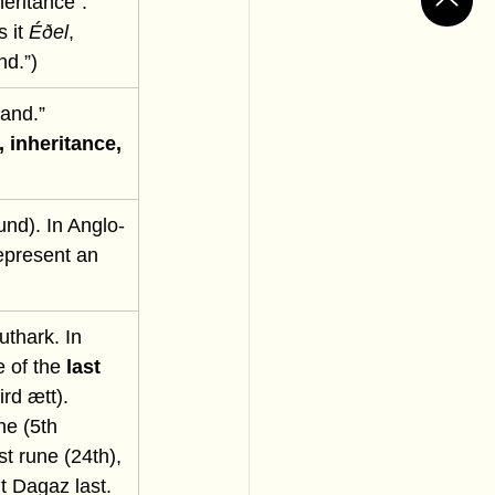
eritance”. 
 it 
Éðel
, 
nd.”)
and.” 
, inheritance, 
und). In Anglo-
epresent an 
uthark. In 
e of the 
last 
ird ætt). 
e (5th 
st rune (24th), 
t Dagaz last. 