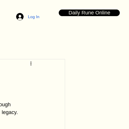
Daily Rune Online
Log In
rough 
 legacy. 