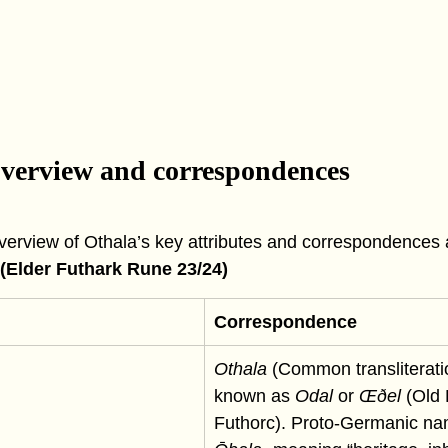
overview and correspondences
overview of Othala’s key attributes and correspondences 
 (Elder Futhark Rune 23/24)
Correspondence
Othala
 (Common transliteratio
known as 
Odal
 or 
Œðel
 (Old 
Futhorc). Proto-Germanic na