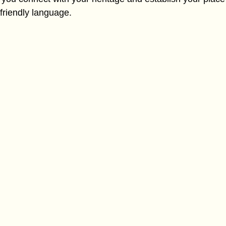
-friendly language.