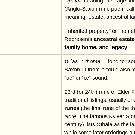
Ōþala-
 meaning “heritage, inh
(Anglo-Saxon rune poem calls
meaning “estate, ancestral la
“Inherited property” or “homel
Represents 
ancestral estate
family home, and legacy
.
O
 (as in 
“home”
 – long “o” so
Saxon Futhorc it could also r
“oe” or “œ” sound.
23rd (or 24th) rune of Elder F
traditional listings, usually on
runes
 (the final rune of the th
Note:
 The famous Kylver Ston
century) lists Othala as the la
while some later orderings pu