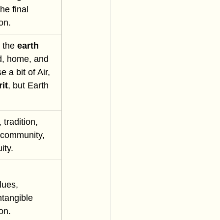
he final 
on.
 the 
earth 
nd, home, and 
a bit of Air, 
it
, but Earth 
, tradition, 
, community, 
ity.
lues, 
ntangible 
ion.