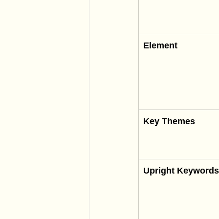
Element
Key Themes
Upright Keywords