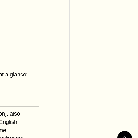
at a glance:
n), also 
English 
me 