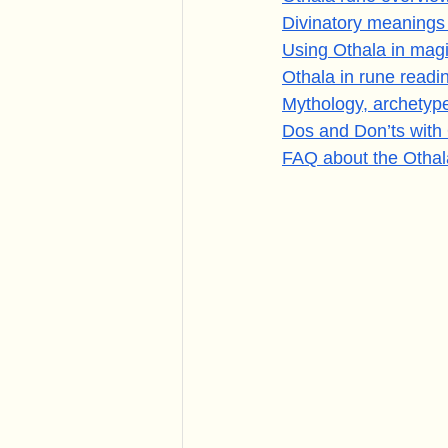
Divinatory meanings
Using Othala in magi
Othala in rune read
Mythology, archetyp
Dos and Don’ts with
FAQ about the Othal