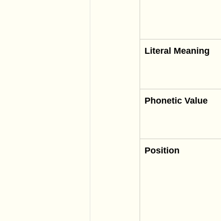
Literal Meaning
Phonetic Value
Position