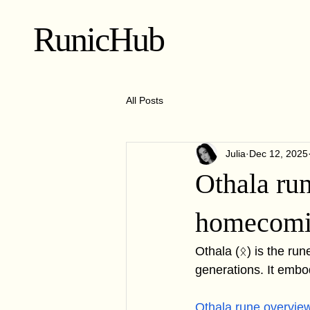
RunicHub
All Posts
Julia
Dec 12, 2025
Othala ru
homecom
Othala (ᛟ) is the run
generations. It embo
Othala rune overvie