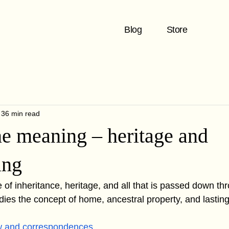
Blog
Store
36 min read
ne meaning – heritage and
ing
e of inheritance, heritage, and all that is passed down th
dies the concept of home, ancestral property, and lasting
w and correspondences