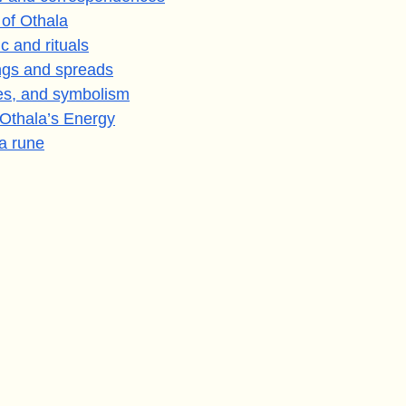
 of Othala
c and rituals
ings and spreads
es, and symbolism
 Othala’s Energy
a rune