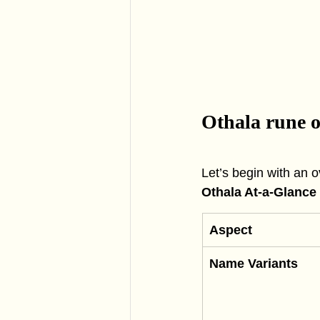
Othala rune 
Let’s begin with an 
Othala At-a-Glance
Aspect
Name Variants