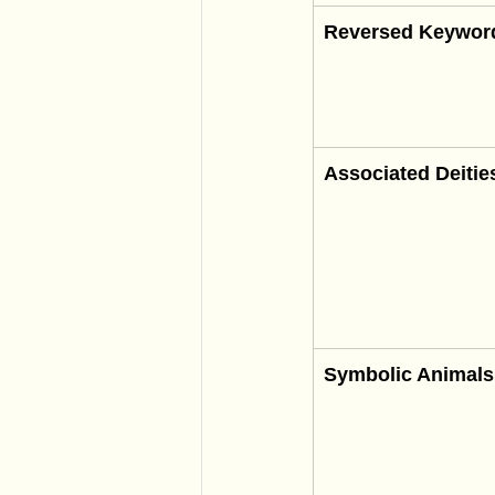
Reversed Keywor
Associated Deitie
Symbolic Animals