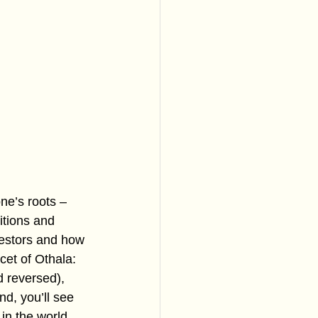
ne’s roots – 
itions and 
cestors and how 
acet of Othala: 
d reversed), 
d, you’ll see 
in the world, 