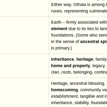
Either way, Othala is among t
runes, representing culminati
Earth – firmly associated with
element
 due to its ties to la
foundations. (Some also sense 
in the sense of 
ancestral spir
is primary.)
Inheritance
, 
heritage
, family
home and property
, legacy
clan, 
roots
, belonging, continu
Heritage, ancestral blessing, 
homecoming
, community va
establishment
, tangible and i
inheritance, stability, foundat