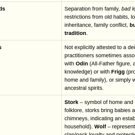
ds
Separation from family, 
bad l
restrictions from old habits, lo
inheritance, family conflict, 
bu
tradition
.
s
Not explicitly attested to a de
practitioners sometimes asso
with 
Odin
 (All-Father figure, 
knowledge) or with 
Frigg
 (pr
home and family), or simply 
ancestral spirits.
Stork
 – symbol of home and f
folklore, storks bring babies 
chimneys, indicating an estab
household). 
Wolf
 – represent
clan/pack loyalty and protecti