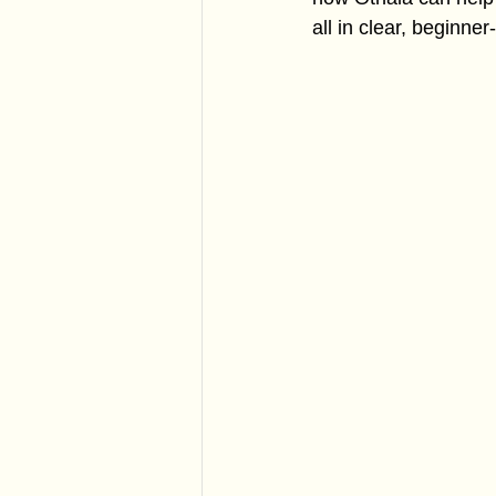
all in clear, beginner